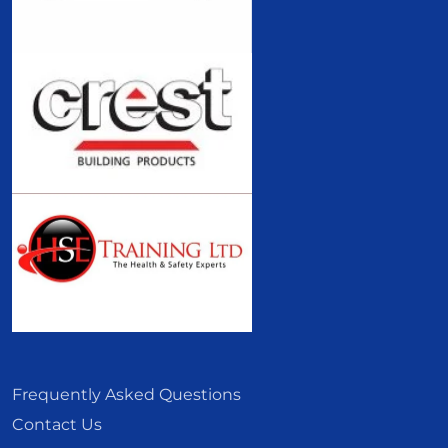
Frequently Asked Questions
Contact Us