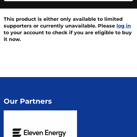
This product is either only available to limited
supporters or currently unavailable. Please
log in
to your account to check if you are eligible to buy
it now.
Our Partners