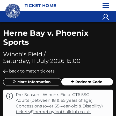
TICKET HOME
Herne Bay v. Phoenix
Sports
Winch's Field /
Saturday, 11 July 2026 15:00
back to match tickets
More Information
Redeem Code
Pre-Season | Winch's Field, CT6 5SG
Adults (between 18 & 65 years of age).
Concessions (over 65-year-old & Disability)
tickets@hernebayfootballclub.co.uk