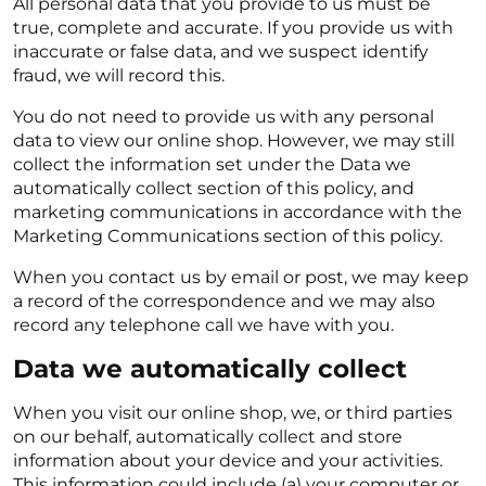
All personal data that you provide to us must be
true, complete and accurate. If you provide us with
inaccurate or false data, and we suspect identify
fraud, we will record this.
You do not need to provide us with any personal
data to view our online shop. However, we may still
collect the information set under the Data we
automatically collect section of this policy, and
marketing communications in accordance with the
Marketing Communications section of this policy.
When you contact us by email or post, we may keep
a record of the correspondence and we may also
record any telephone call we have with you.
Data we automatically collect
When you visit our online shop, we, or third parties
on our behalf, automatically collect and store
information about your device and your activities.
This information could include (a) your computer or