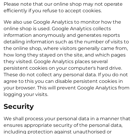
Please note that our online shop may not operate
efficiently if you refuse to accept cookies.
We also use Google Analytics to monitor how the
online shop is used. Google Analytics collects
information anonymously and generates reports
detailing information such as the number of visits to
the online shop, where visitors generally came from,
how long they stayed on the site, and which pages
they visited. Google Analytics places several
persistent cookies on your computer's hard drive.
These do not collect any personal data. If you do not
agree to this you can disable persistent cookies in
your browser. This will prevent Google Analytics from
logging your visits.
Security
We shall process your personal data in a manner that
ensures appropriate security of the personal data,
including protection against unauthorised or