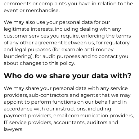
comments or complaints you have in relation to the
event or merchandise.
We may also use your personal data for our
legitimate interests, including dealing with any
customer services you require, enforcing the terms
of any other agreement between us, for regulatory
and legal purposes (for example anti-money
laundering), for audit purposes and to contact you
about changes to this policy.
Who do we share your data with?
We may share your personal data with any service
providers, sub-contractors and agents that we may
appoint to perform functions on our behalf and in
accordance with our instructions, including
payment providers, email communication providers,
IT service providers, accountants, auditors and
lawyers.