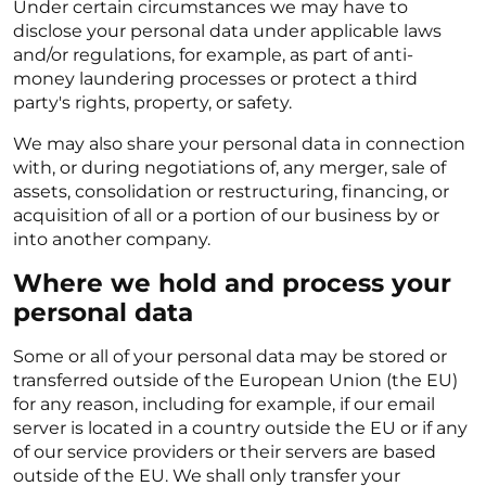
Under certain circumstances we may have to
disclose your personal data under applicable laws
and/or regulations, for example, as part of anti-
money laundering processes or protect a third
party's rights, property, or safety.
We may also share your personal data in connection
with, or during negotiations of, any merger, sale of
assets, consolidation or restructuring, financing, or
acquisition of all or a portion of our business by or
into another company.
Where we hold and process your
personal data
Some or all of your personal data may be stored or
transferred outside of the European Union (the EU)
for any reason, including for example, if our email
server is located in a country outside the EU or if any
of our service providers or their servers are based
outside of the EU. We shall only transfer your