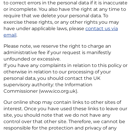
to correct errors in the personal data if it is inaccurate
or incomplete. You also have the right at any time to
require that we delete your personal data. To
exercise these rights, or any other rights you may
have under applicable laws, please
contact us via
email
.
Please note, we reserve the right to charge an
administrative fee if your request is manifestly
unfounded or excessive.
If you have any complaints in relation to this policy or
otherwise in relation to our processing of your
personal data, you should contact the UK
supervisory authority: the Information
Commissioner (www.ico.org.uk).
Our online shop may contain links to other sites of
interest. Once you have used these links to leave our
site, you should note that we do not have any
control over that other site. Therefore, we cannot be
responsible for the protection and privacy of any