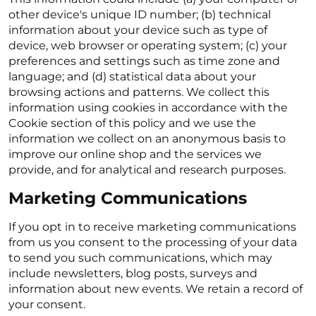
other device's unique ID number; (b) technical
information about your device such as type of
device, web browser or operating system; (c) your
preferences and settings such as time zone and
language; and (d) statistical data about your
browsing actions and patterns. We collect this
information using cookies in accordance with the
Cookie section of this policy and we use the
information we collect on an anonymous basis to
improve our online shop and the services we
provide, and for analytical and research purposes.
Marketing Communications
If you opt in to receive marketing communications
from us you consent to the processing of your data
to send you such communications, which may
include newsletters, blog posts, surveys and
information about new events. We retain a record of
your consent.