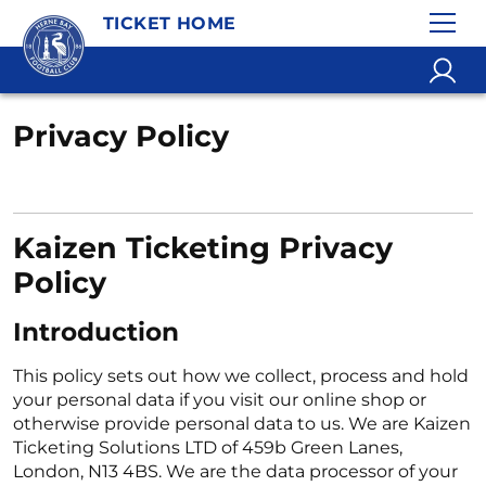
TICKET HOME
Privacy Policy
Kaizen Ticketing Privacy
Policy
Introduction
This policy sets out how we collect, process and hold
your personal data if you visit our online shop or
otherwise provide personal data to us. We are Kaizen
Ticketing Solutions LTD of 459b Green Lanes,
London, N13 4BS. We are the data processor of your