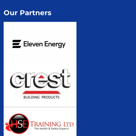
Our Partners