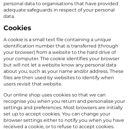
personal data to organisations that have provided
adequate safeguards in respect of your personal
data.
Cookies
A cookie is a small text file containing a unique
identification number that is transferred (through
your browser) from a website to the hard drive of
your computer. The cookie identifies your browser
but will not let a website know any personal data
about you, such as your name and/or address. These
files are then used by websites to identify when
users revisit that website.
Our online shop uses cookies so that we can
recognise you when you return and personalise your
settings and preferences. Most browsers are initially
set up to accept cookies. You can change your
browser settings either to notify you when you have
received a cookie, or to refuse to accept cookies.