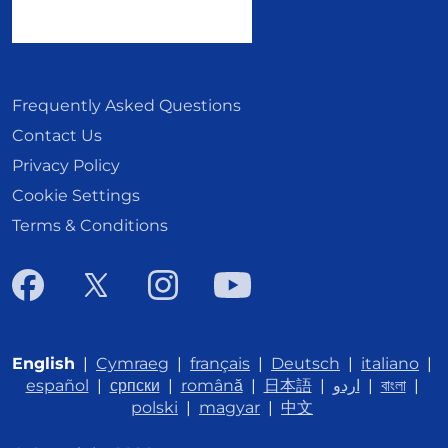
Frequently Asked Questions
Contact Us
Privacy Policy
Cookie Settings
Terms & Conditions
English
|
Cymraeg
|
français
|
Deutsch
|
italiano
|
español
|
српски
|
română
|
日本語
|
اردو
|
বাংলা
|
polski
|
magyar
|
中文