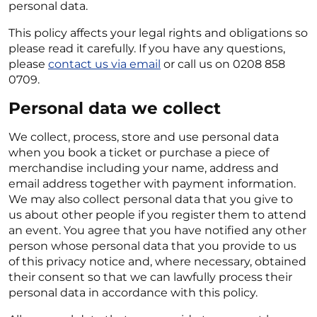
personal data.
This policy affects your legal rights and obligations so
please read it carefully. If you have any questions,
please
contact us via email
or call us on 0208 858
0709.
Personal data we collect
We collect, process, store and use personal data
when you book a ticket or purchase a piece of
merchandise including your name, address and
email address together with payment information.
We may also collect personal data that you give to
us about other people if you register them to attend
an event. You agree that you have notified any other
person whose personal data that you provide to us
of this privacy notice and, where necessary, obtained
their consent so that we can lawfully process their
personal data in accordance with this policy.