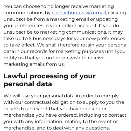
You can choose to no longer receive marketing
communications by
contacting us via email
, clicking
unsubscribe from a marketing email or updating
your preferences in your online account. If you do
unsubscribe to marketing communications, it may
take up to 5 business days for your new preferences
to take effect. We shall therefore retain your personal
data in our records for marketing purposes until you
notify us that you no longer wish to receive
marketing emails from us.
Lawful processing of your
personal data
We will use your personal data in order to comply
with our contractual obligation to supply to you the
tickets to an event that you have booked or
merchandise you have ordered, including to contact
you with any information relating to the event or
merchandise, and to deal with any questions,