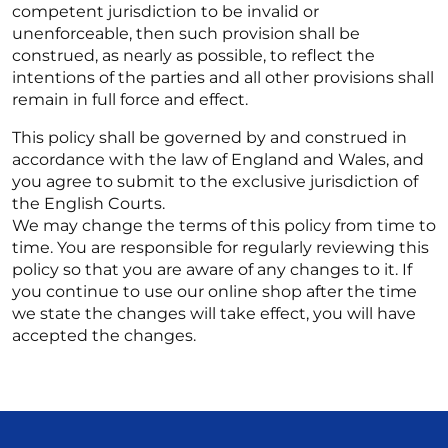
competent jurisdiction to be invalid or
unenforceable, then such provision shall be
construed, as nearly as possible, to reflect the
intentions of the parties and all other provisions shall
remain in full force and effect.
This policy shall be governed by and construed in
accordance with the law of England and Wales, and
you agree to submit to the exclusive jurisdiction of
the English Courts.
We may change the terms of this policy from time to
time. You are responsible for regularly reviewing this
policy so that you are aware of any changes to it. If
you continue to use our online shop after the time
we state the changes will take effect, you will have
accepted the changes.