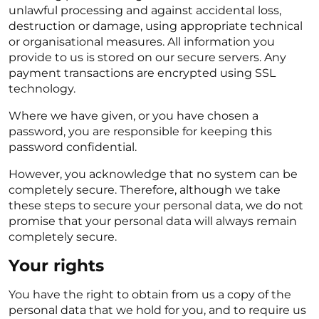
unlawful processing and against accidental loss,
destruction or damage, using appropriate technical
or organisational measures. All information you
provide to us is stored on our secure servers. Any
payment transactions are encrypted using SSL
technology.
Where we have given, or you have chosen a
password, you are responsible for keeping this
password confidential.
However, you acknowledge that no system can be
completely secure. Therefore, although we take
these steps to secure your personal data, we do not
promise that your personal data will always remain
completely secure.
Your rights
You have the right to obtain from us a copy of the
personal data that we hold for you, and to require us