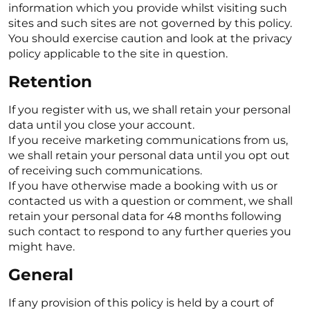
information which you provide whilst visiting such
sites and such sites are not governed by this policy.
You should exercise caution and look at the privacy
policy applicable to the site in question.
Retention
If you register with us, we shall retain your personal
data until you close your account.
If you receive marketing communications from us,
we shall retain your personal data until you opt out
of receiving such communications.
If you have otherwise made a booking with us or
contacted us with a question or comment, we shall
retain your personal data for 48 months following
such contact to respond to any further queries you
might have.
General
If any provision of this policy is held by a court of