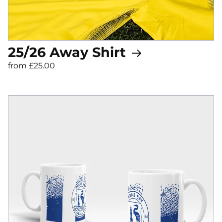
25/26 Away Shirt
from £25.00