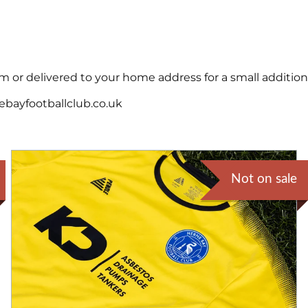
 or delivered to your home address for a small additiona
ebayfootballclub.co.uk
Not on sale