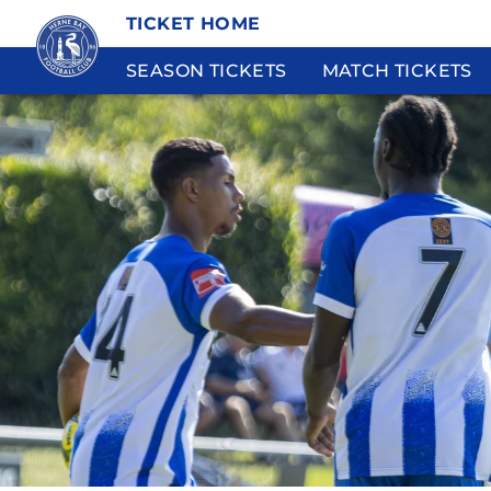
TICKET HOME
SEASON TICKETS
MATCH TICKETS