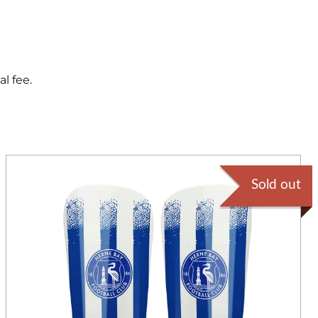
l fee.
Sold out