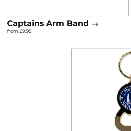
Captains Arm Band
from £9.95