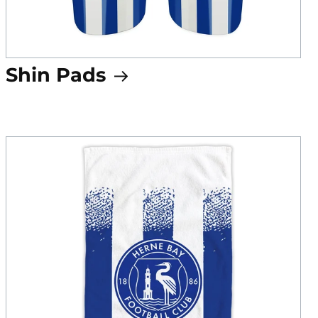
Shin Pads