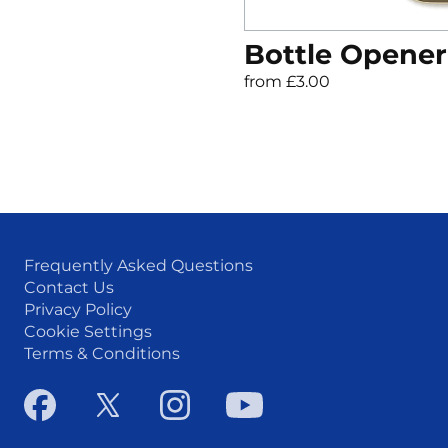
Bottle Opener
from £3.00
Frequently Asked Questions
Contact Us
Privacy Policy
Cookie Settings
Terms & Conditions