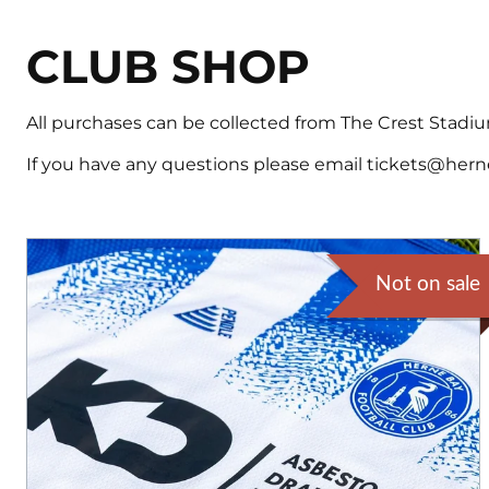
CLUB SHOP
All purchases can be collected from The Crest Stadium
If you have any questions please email tickets@hern
Not on sale