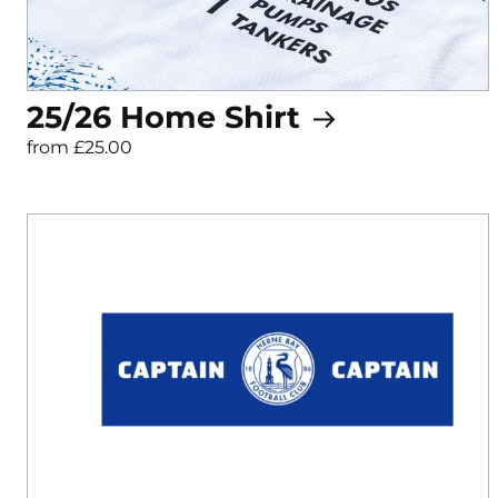
25/26 Home Shirt
from £25.00