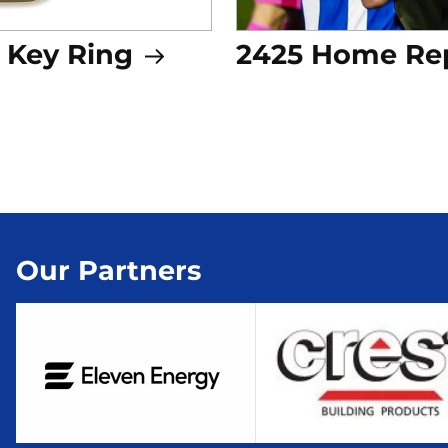
 Key Ring
2425 Home Rep
Our Partners