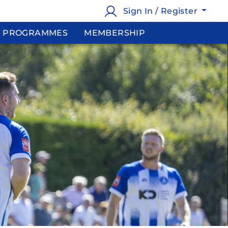
Sign In / Register
PROGRAMMES
MEMBERSHIP