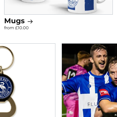
Mugs
from £10.00