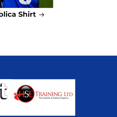
lica Shirt