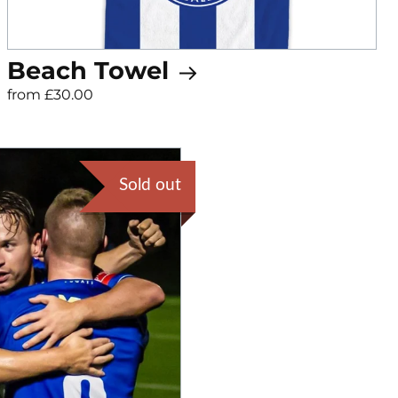
Beach Towel
from £30.00
Sold out