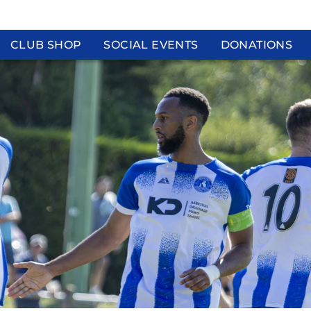
CLUB SHOP
SOCIAL EVENTS
DONATIONS