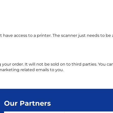
 have access to a printer. The scanner just needs to be 
ng your order. It will not be sold on to third parties. You
marketing related emails to you.
Our Partners