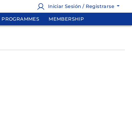
Iniciar Sesión / Registrarse
PROGRAMMES
MEMBERSHIP