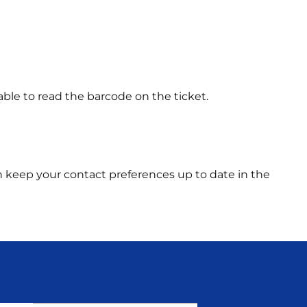
able to read the barcode on the ticket.
 can keep your contact preferences up to date in the