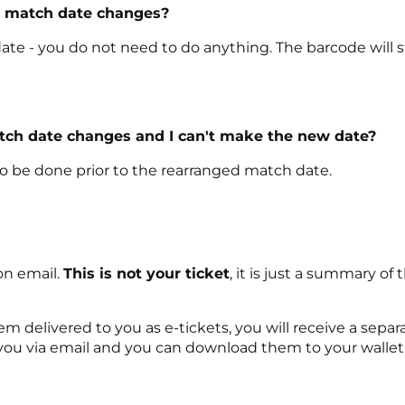
e match date changes?
ate - you do not need to do anything. The barcode will sti
atch date changes and I can't make the new date?
 to be done prior to the rearranged match date.
on email.
This is not your ticket
, it is just a summary 
delivered to you as e-tickets, you will receive a separat
 you via email and you can download them to your wallet