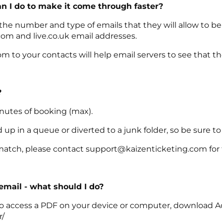
an I do to make it come through faster?
 the number and type of emails that they will allow to b
com and live.co.uk email addresses.
 to your contacts will help email servers to see that t
?
inutes of booking (max).
p in a queue or diverted to a junk folder, so be sure to
match, please contact support@kaizenticketing.com for f
 email - what should I do?
le to access a PDF on your device or computer, download A
r/