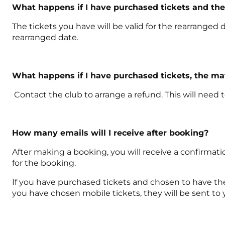
What happens if I have purchased tickets and th
The tickets you have will be valid for the rearranged d
rearranged date.
What happens if I have purchased tickets, the m
Contact the club to arrange a refund. This will need
How many emails will I receive after booking?
After making a booking, you will receive a confirmati
for the booking.
If you have purchased tickets and chosen to have them 
you have chosen mobile tickets, they will be sent to