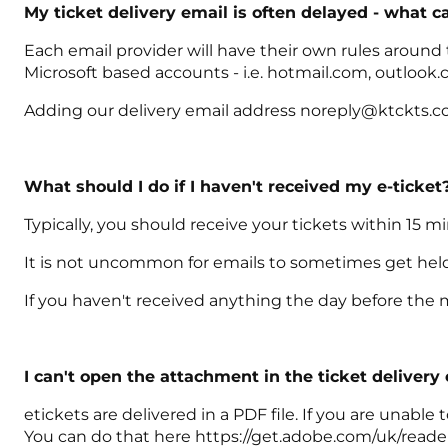
My ticket delivery email is often delayed - what c
Each email provider will have their own rules around
Microsoft based accounts - i.e. hotmail.com, outlook.
Adding our delivery email address noreply@ktckts.com
What should I do if I haven't received my e-ticket
Typically, you should receive your tickets within 15 m
It is not uncommon for emails to sometimes get held u
If you haven't received anything the day before the 
I can't open the attachment in the ticket delivery
etickets are delivered in a PDF file. If you are unab
You can do that here https://get.adobe.com/uk/reade