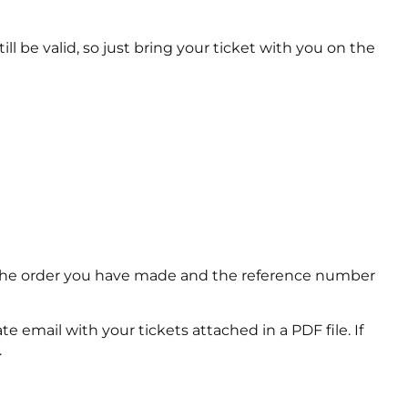
ll be valid, so just bring your ticket with you on the
of the order you have made and the reference number
e email with your tickets attached in a PDF file. If
.