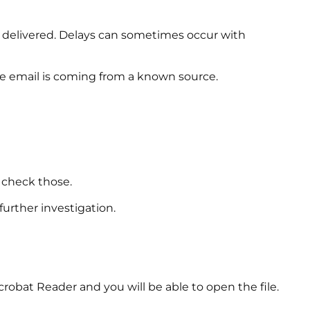
e delivered. Delays can sometimes occur with
he email is coming from a known source.
 check those.
urther investigation.
crobat Reader and you will be able to open the file.