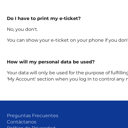
Do I have to print my e-ticket?
No, you don't.
You can show your e-ticket on your phone if you don't
How will my personal data be used?
Your data will only be used for the purpose of fulfilli
'My Account' section when you log in to control any 
Preguntas Frecuentes
Contáctanos