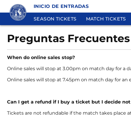
INICIO DE ENTRADAS
SEASON TICKETS
MATCH TICKETS
Preguntas Frecuentes
When do online sales stop?
Online sales will stop at 3.00pm on match day for a 
Online sales will stop at 7.45pm on match day for an
Can I get a refund if I buy a ticket but I decide not
Tickets are not refundable if the match takes place 