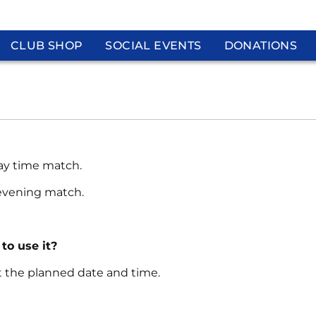
CLUB SHOP
SOCIAL EVENTS
DONATIONS
day time match.
 evening match.
 to use it?
at the planned date and time.