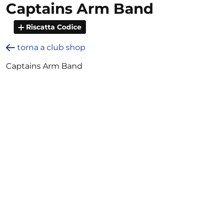
Captains Arm Band
Riscatta Codice
torna a club shop
Captains Arm Band