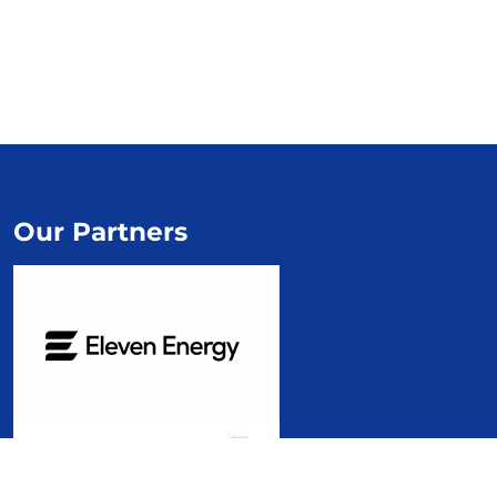
Our Partners