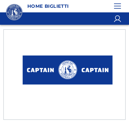
HOME BIGLIETTI