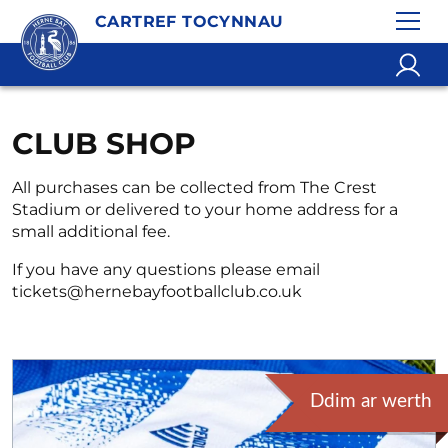
CARTREF TOCYNNAU
CLUB SHOP
All purchases can be collected from The Crest
Stadium or delivered to your home address for a
small additional fee.
If you have any questions please email
tickets@hernebayfootballclub.co.uk
Ddim ar werth