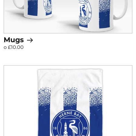
Mugs
o £10.00