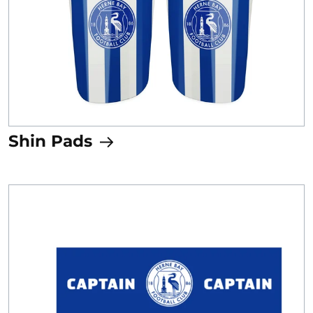
Shin Pads