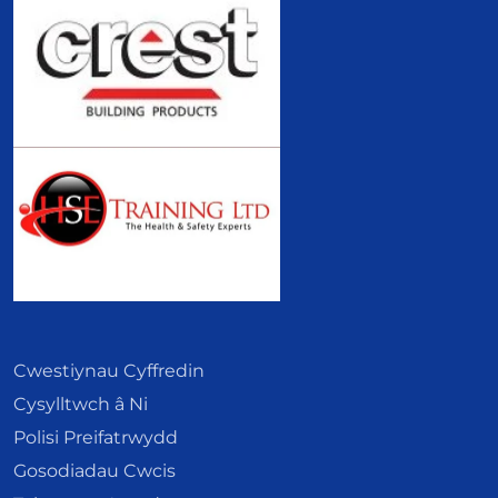
Cwestiynau Cyffredin
Cysylltwch â Ni
Polisi Preifatrwydd
Gosodiadau Cwcis