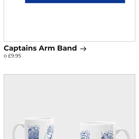
Captains Arm Band
o £9.95