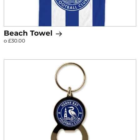
Beach Towel
o £30.00