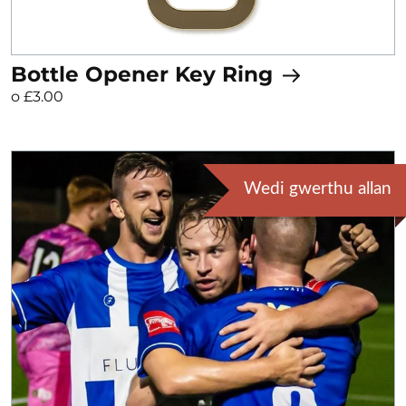
Bottle Opener Key Ring
o £3.00
Wedi gwerthu allan