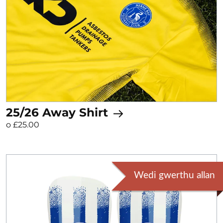
25/26 Away Shirt
o £25.00
Wedi gwerthu allan