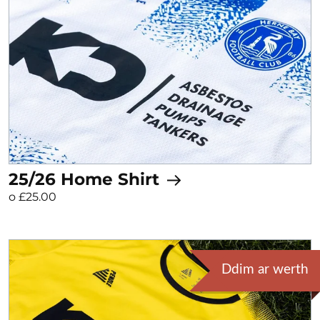
25/26 Home Shirt
o £25.00
Ddim ar werth