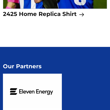
2425 Home Replica Shirt
Our Partners