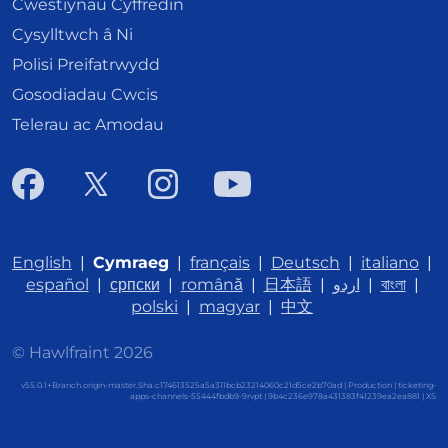
Cwestiynau Cyffredin
Cysylltwch â Ni
Polisi Preifatrwydd
Gosodiadau Cwcis
Telerau ac Amodau
English
|
Cymraeg
|
français
|
Deutsch
|
italiano
|
español
|
српски
|
română
|
日本語
|
اردو
|
বাংলা
|
polski
|
magyar
|
中文
© Hawlfraint 2026
v55.0.1+Branch.origin-master.Sha.c174613525a5a311bcb23214060c21d5ce2b70ad | Production | ticketing-
apps-channels-55444fbdb9-9rvpt | 9b4c236e978a431383f41239ea2ea881 |
XS