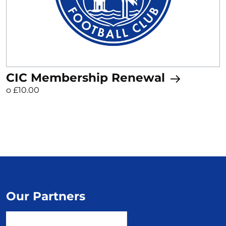
CIC Membership Renewal
o £10.00
Our Partners