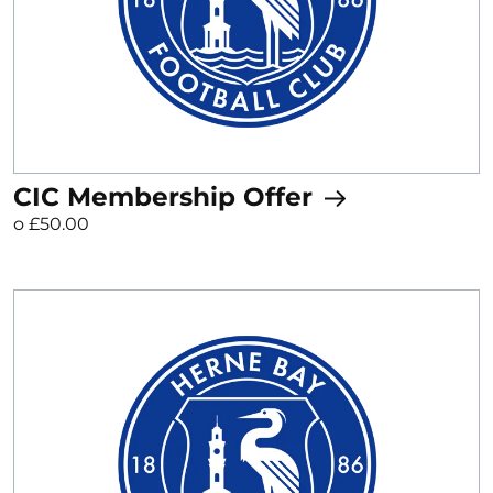
CIC Membership Offer
o £50.00