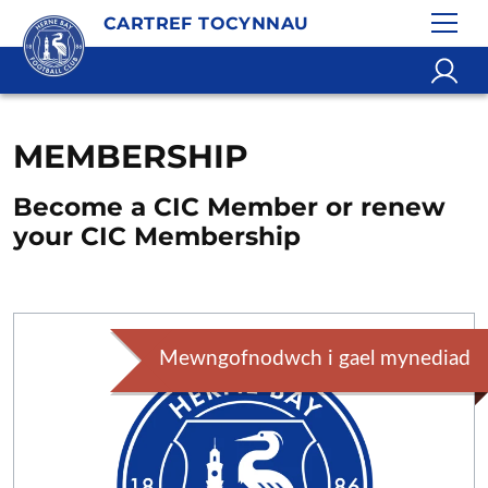
CARTREF TOCYNNAU
MEMBERSHIP
Become a CIC Member or renew
your CIC Membership
Mewngofnodwch i gael mynediad