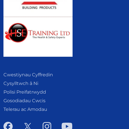
Cwestiynau Cyffredin
Cysylltwch â Ni
Polisi Preifatrwydd
Gosodiadau Cwcis
Telerau ac Amodau