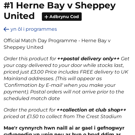
#1 Herne Bay v Sheppey
United
Adbrynu Cod
yn ôl i programmes
Official Match Day Programme - Herne Bay v
Sheppey United
Order this product for
++postal delivery only++
Get
your copy delivered to your door while stocks last,
priced just £3.00 Price includes FREE delivery to UK
Mainland addresses. (This will appear as
'Confirmation by E-mail' when you make your
payment). Postal orders will not arrive prior to the
scheduled match date
Order the product for
++collection at club shop++
priced at £1.50 to collect from The Crest Stadium
Mae'r cynnyrch hwn naill ai ar gael i gefnogwyr
cyfyngedig yn unig neu ar hyn o bryd ddim ar