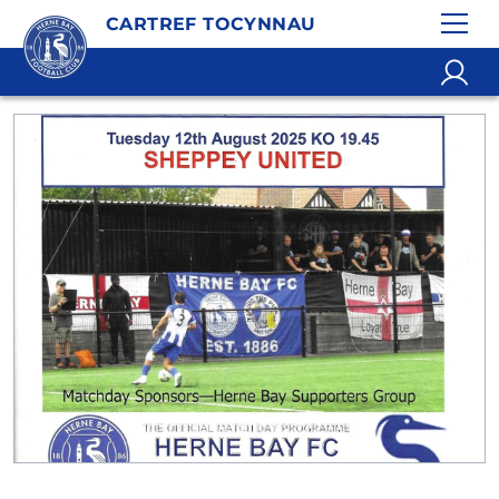
CARTREF TOCYNNAU