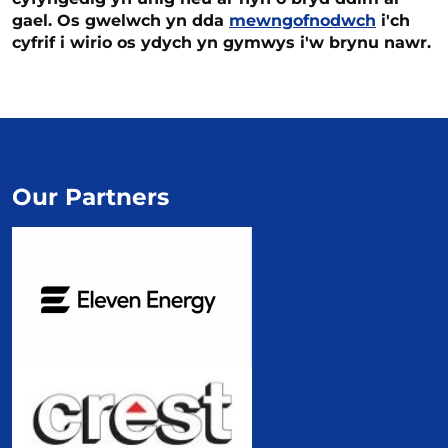
gael. Os gwelwch yn dda
mewngofnodwch
i'ch
cyfrif i wirio os ydych yn gymwys i'w brynu nawr.
Our Partners