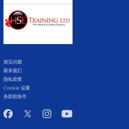
常见问题
联系我们
隐私政策
Cookie 设置
条款和条件