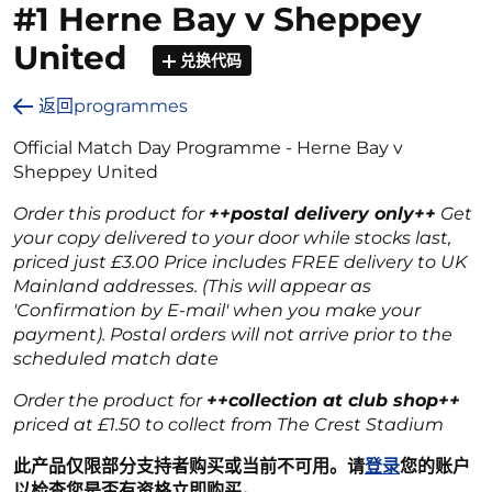
#1 Herne Bay v Sheppey
United
兑换代码
返回programmes
Official Match Day Programme - Herne Bay v
Sheppey United
Order this product for
++postal delivery only++
Get
your copy delivered to your door while stocks last,
priced just £3.00 Price includes FREE delivery to UK
Mainland addresses. (This will appear as
'Confirmation by E-mail' when you make your
payment). Postal orders will not arrive prior to the
scheduled match date
Order the product for
++collection at club shop++
priced at £1.50 to collect from The Crest Stadium
此产品仅限部分支持者购买或当前不可用。请
登录
您的账户
以检查您是否有资格立即购买。