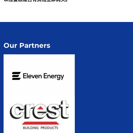
Our Partners