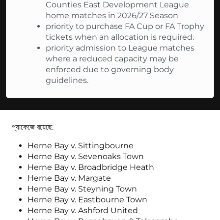
Counties East Development League
home matches in 2026/27 Season
priority to purchase FA Cup or FA Trophy
tickets when an allocation is required.
priority admission to League matches
where a reduced capacity may be
enforced due to governing body
guidelines.
প্যাকেজে রয়েছে:
Herne Bay v. Sittingbourne
Herne Bay v. Sevenoaks Town
Herne Bay v. Broadbridge Heath
Herne Bay v. Margate
Herne Bay v. Steyning Town
Herne Bay v. Eastbourne Town
Herne Bay v. Ashford United