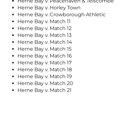
Herne Bay v. Peacehaven & Telscombe
Herne Bay v. Horley Town
Herne Bay v. Crowborough Athletic
Herne Bay v. Match 11
Herne Bay v. Match 12
Herne Bay v. Match 13
Herne Bay v. Match 14
Herne Bay v. Match 15
Herne Bay v. Match 16
Herne Bay v. Match 17
Herne Bay v. Match 18
Herne Bay v. Match 19
Herne Bay v. Match 20
Herne Bay v. Match 21