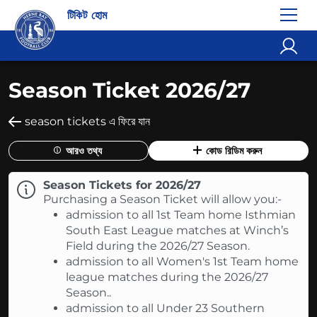
টিকিট হোম
Season Ticket 2026/27
season tickets এ ফিরে যান
আরও তথ্য
কোড রিডিম করুন
Season Tickets for 2026/27
Purchasing a Season Ticket will allow you:-
admission to all 1st Team home Isthmian
South East League matches at Winch’s
Field during the 2026/27 Season.
admission to all Women's 1st Team home
league matches during the 2026/27
Season..
admission to all Under 23 Southern