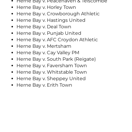
Herne Bay v. Peacehaven & Telscombe
Herne Bay v. Horley Town
Herne Bay v. Crowborough Athletic
Herne Bay v. Hastings United
Herne Bay v. Deal Town
Herne Bay v. Punjab United
Herne Bay v. AFC Croydon Athletic
Herne Bay v. Mertsham
Herne Bay v. Cay Valley PM
Herne Bay v. South Park (Reigate)
Herne Bay v. Faversham Town
Herne Bay v. Whitstable Town
Herne Bay v. Sheppey United
Herne Bay v. Erith Town