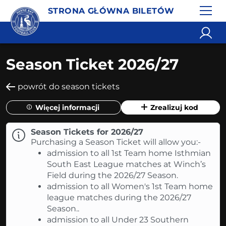
STRONA GŁÓWNA BILETÓW
Season Ticket 2026/27
powrót do season tickets
Więcej informacji
Zrealizuj kod
Season Tickets for 2026/27
Purchasing a Season Ticket will allow you:-
admission to all 1st Team home Isthmian
South East League matches at Winch’s
Field during the 2026/27 Season.
admission to all Women's 1st Team home
league matches during the 2026/27
Season..
admission to all Under 23 Southern