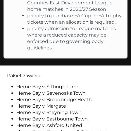
Counties East Development League
home matches in 2026/27 Season
priority to purchase FA Cup or FA Trophy
tickets when an allocation is required.
priority admission to League matches
where a reduced capacity may be
enforced due to governing body
guidelines.
Pakiet zawiera:
Herne Bay v. Sittingbourne
Herne Bay v. Sevenoaks Town
Herne Bay v. Broadbridge Heath
Herne Bay v. Margate
Herne Bay v. Steyning Town
Herne Bay v. Eastbourne Town
Herne Bay v. Ashford United