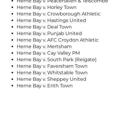
Herne Bay v. Peacehaven & Telscombe
Herne Bay v. Horley Town
Herne Bay v. Crowborough Athletic
Herne Bay v. Hastings United
Herne Bay v. Deal Town
Herne Bay v. Punjab United
Herne Bay v. AFC Croydon Athletic
Herne Bay v. Mertsham
Herne Bay v. Cay Valley PM
Herne Bay v. South Park (Reigate)
Herne Bay v. Faversham Town
Herne Bay v. Whitstable Town
Herne Bay v. Sheppey United
Herne Bay v. Erith Town