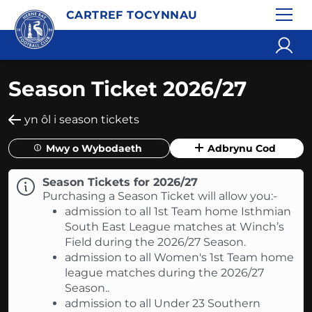
CARTREF TOCYNNAU
Season Ticket 2026/27
yn ôl i season tickets
Mwy o Wybodaeth
Adbrynu Cod
Season Tickets for 2026/27
Purchasing a Season Ticket will allow you:-
admission to all 1st Team home Isthmian
South East League matches at Winch’s
Field during the 2026/27 Season.
admission to all Women's 1st Team home
league matches during the 2026/27
Season..
admission to all Under 23 Southern