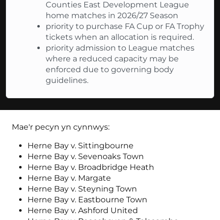
Counties East Development League
home matches in 2026/27 Season
priority to purchase FA Cup or FA Trophy
tickets when an allocation is required.
priority admission to League matches
where a reduced capacity may be
enforced due to governing body
guidelines.
Mae'r pecyn yn cynnwys:
Herne Bay v. Sittingbourne
Herne Bay v. Sevenoaks Town
Herne Bay v. Broadbridge Heath
Herne Bay v. Margate
Herne Bay v. Steyning Town
Herne Bay v. Eastbourne Town
Herne Bay v. Ashford United