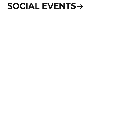
SOCIAL EVENTS