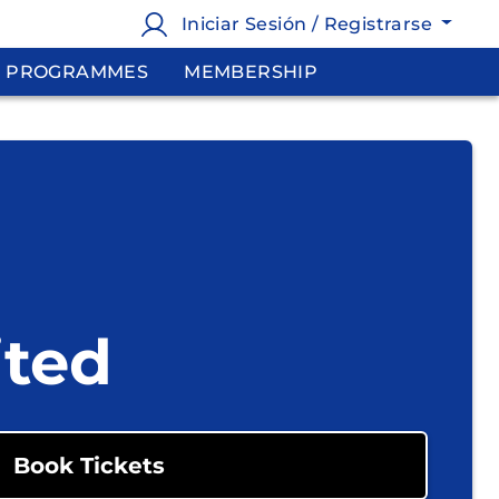
Iniciar Sesión / Registrarse
PROGRAMMES
MEMBERSHIP
ited
Book Tickets