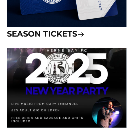
SEASON TICKETS