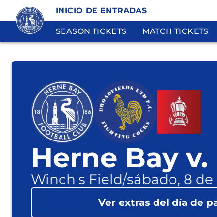
INICIO DE ENTRADAS
SEASON TICKETS
MATCH TICKETS
Herne Bay v.
Winch's Field
/
sábado, 8 de
Ver extras del día de p