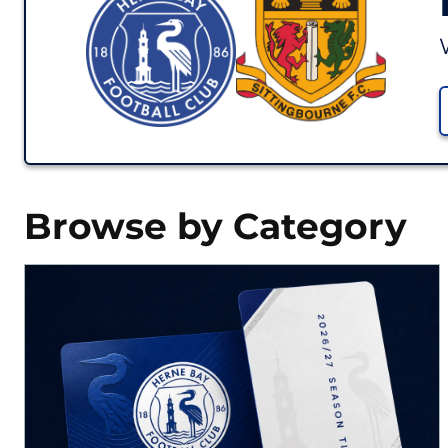
Browse by Category