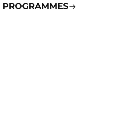
PROGRAMMES