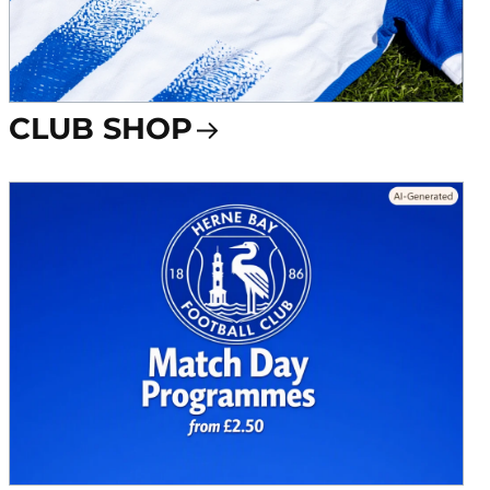
CLUB SHOP