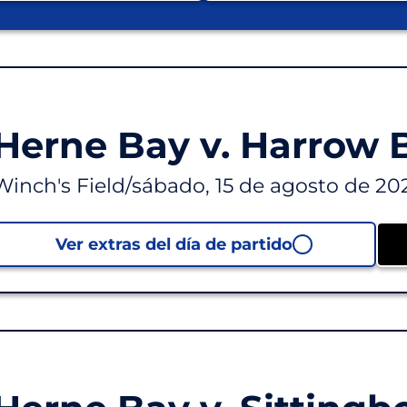
Herne Bay v. Harrow
Winch's Field
/
sábado, 15 de agosto de 20
Ver extras del día de partido