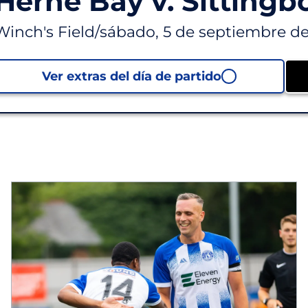
Herne Bay v. Sittingb
Winch's Field
/
sábado, 5 de septiembre de
Ver extras del día de partido