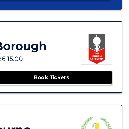
 Borough
26 15:00
Book Tickets