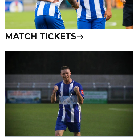
MATCH TICKETS