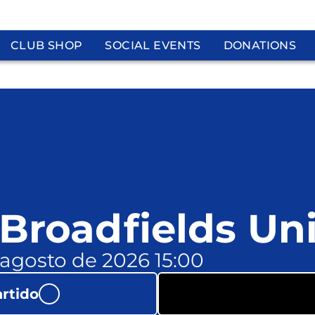
CLUB SHOP
SOCIAL EVENTS
DONATIONS
 Broadfields Un
 agosto de 2026 15:00
artido