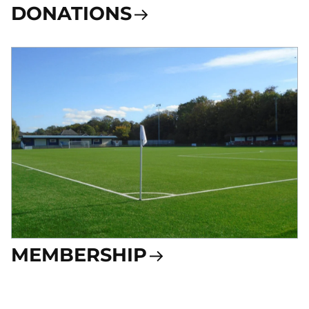
DONATIONS
MEMBERSHIP