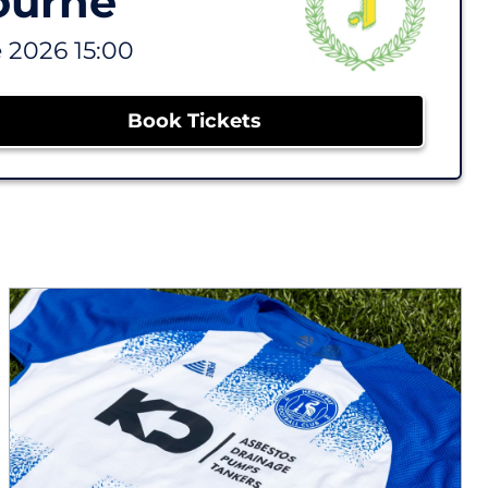
ourne
 2026 15:00
Book Tickets